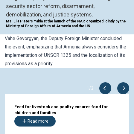
security sector reform, disarmament,
demobilization, and justice systems.
Ms. Lila Pieters Yahia at the launch of the NAP, organized jointly by the
Ministry of Foreign Affairs of Armenia and the UN.
Vahe Gevorgyan, the Deputy Foreign Minister
concluded
the even
t, emphasizing that Armenia always considers the
implementation of UNSCR 1325 and the localization of its
provisions as a priority.
1
/
3
Feed for livestock and poultry ensures food for
children and families
Read more