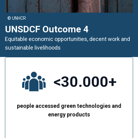
© UNHCR
UNSDCF Outcome 4
Equitable economic opportunities, decent work and
sustainable livelihoods
<30.000+
people accessed green technologies and
energy products