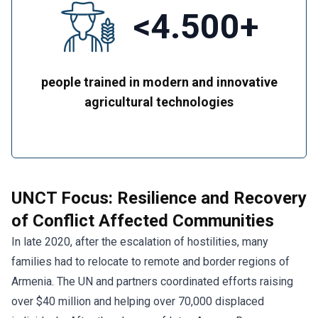
<4.500+
people trained in modern and innovative
agricultural technologies
UNCT Focus: Resilience and Recovery
of Conflict Affected Communities
In late 2020, after the escalation of hostilities, many
families had to relocate to remote and border regions of
Armenia. The UN and partners coordinated efforts raising
over $40 million and helping over 70,000 displaced