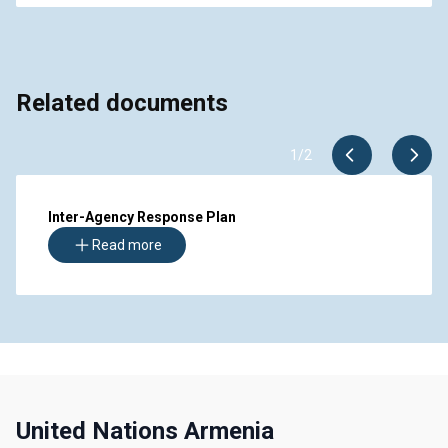
Related documents
1
/
2
Inter-Agency Response Plan
Read more
United Nations Armenia