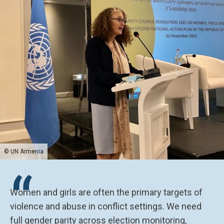
© UN Armenia
“
Women and girls are often the primary targets of
violence and abuse in conflict settings. We need
full gender parity across election monitoring,