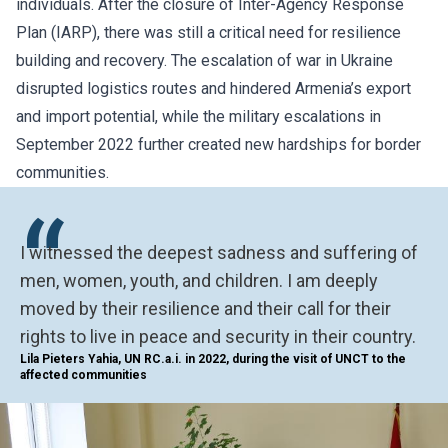
individuals. After the closure of
Inter-Agency Response
Plan
(IARP), there was still a critical need for resilience
building and recovery. The escalation of war in Ukraine
disrupted logistics routes and hindered Armenia’s export
and import potential, while the military escalations in
September 2022 further created new hardships for border
communities.
“
I witnessed the deepest sadness and suffering of
men, women, youth, and children. I am deeply
moved by their resilience and their call for their
rights to live in peace and security in their country.
Lila Pieters Yahia, UN RC.a.i. in 2022, during the visit of UNCT to the
affected communities