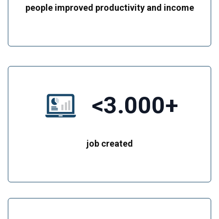
people improved productivity and income
<3.000+
job created