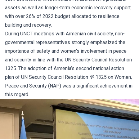
assets as well as longer-term economic recovery support,
with over 26% of 2022 budget allocated to resilience
building and recovery.
During UNCT meetings with Armenian civil society, non-
governmental representatives strongly emphasized the
importance of safety and women’s involvement in peace
and security in line with the UN Security Council Resolution
1325. The adoption of Armenia’s
second national action
plan of UN Security Council Resolution № 1325 on Women,
Peace and Security
(NAP) was a significant achievement in
this regard.