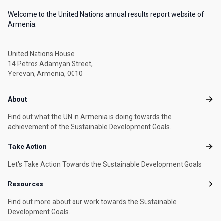
Welcome to the United Nations annual results report website of
Armenia.
United Nations House
14 Petros Adamyan Street,
Yerevan, Armenia, 0010
Footer menu
About
Abou
Find out what the UN in Armenia is doing towards the
achievement of the Sustainable Development Goals.
Take Action
Take
Let's Take Action Towards the Sustainable Development Goals
Resources
Reso
Find out more about our work towards the Sustainable
Development Goals.