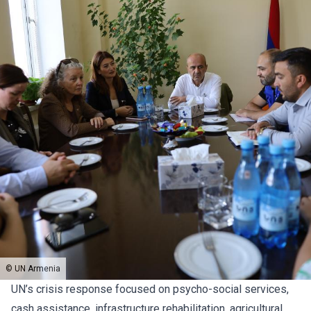
© UN Armenia
UN’s crisis response focused on psycho-social services,
cash assistance, infrastructure rehabilitation, agricultural