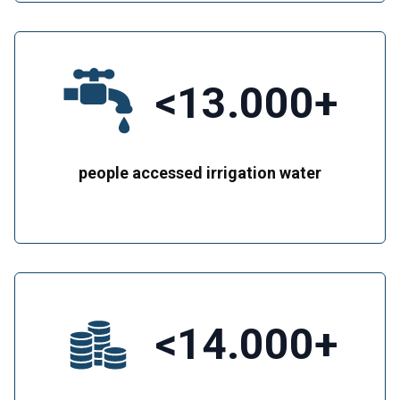
<13.000+
people accessed irrigation water
<14.000+