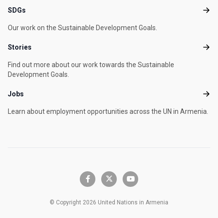
SDGs
SDG
Our work on the Sustainable Development Goals.
Stories
Stori
Find out more about our work towards the Sustainable
Development Goals.
Jobs
Jobs
Learn about employment opportunities across the UN in Armenia.
facebook-f
x-twitter
youtube
© Copyright 2026 United Nations in Armenia