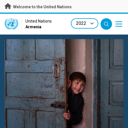
Skip
Welcome to the United Nations
to
main
content
UN Logo
United Nations
Armenia